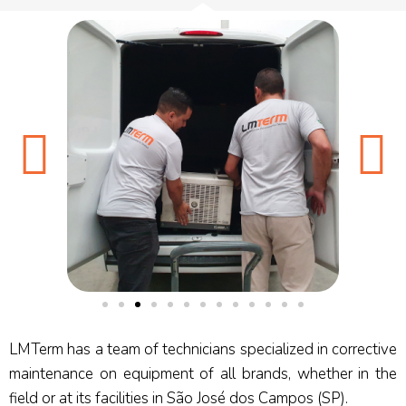
LMTerm has a team of technicians specialized in corrective
maintenance on equipment of all brands, whether in the
field or at its facilities in São José dos Campos (SP).