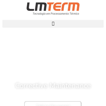
Corrective Maintenance