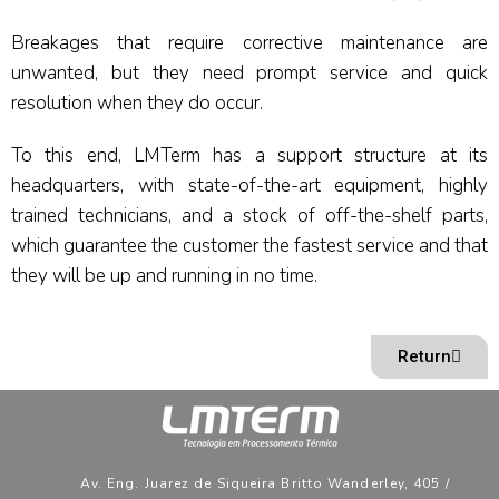
Breakages that require corrective maintenance are
unwanted, but they need prompt service and quick
resolution when they do occur.
To this end, LMTerm has a support structure at its
headquarters, with state-of-the-art equipment, highly
trained technicians, and a stock of off-the-shelf parts,
which guarantee the customer the fastest service and that
they will be up and running in no time.
Return
Av. Eng. Juarez de Siqueira Britto Wanderley, 405 /