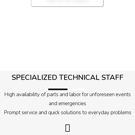
Talk to the expert
SPECIALIZED TECHNICAL STAFF
High availability of parts and labor for unforeseen events
and emergencies
Prompt service and quick solutions to everyday problems